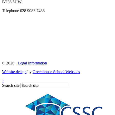
BT36 5UW
Telephone
028 9083 7488
© 2026 ·
Legal Information
Website design
by
Greenhouse School Websites
↑
Search site