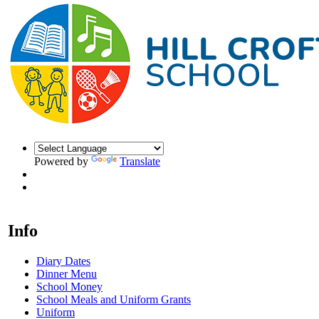
Powered by
Translate
Info
Diary Dates
Dinner Menu
School Money
School Meals and Uniform Grants
Uniform