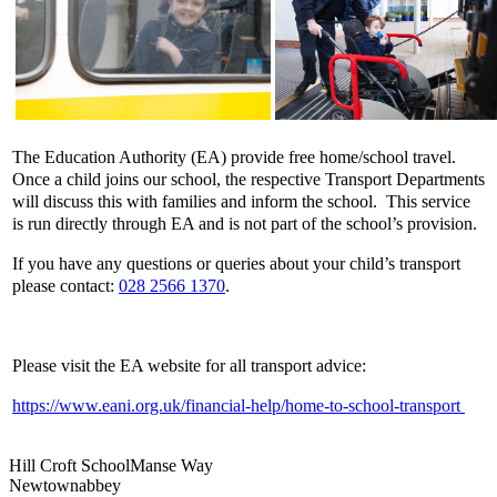
The Education Authority (EA) provide free home/school travel.
Once a child joins our school, the respective Transport Departments
will discuss this with families and inform the school. This service
is run directly through EA and is not part of the school’s provision.
If you have any questions or queries about your child’s transport
please contact:
028 2566 1370
.
Please visit the EA website for all transport advice:
https://www.eani.org.uk/financial-help/home-to-school-transport
Hill Croft School
Manse Way
Newtownabbey