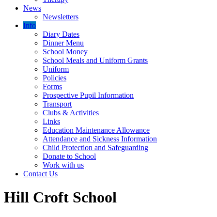
News
Newsletters
Info
Diary Dates
Dinner Menu
School Money
School Meals and Uniform Grants
Uniform
Policies
Forms
Prospective Pupil Information
Transport
Clubs & Activities
Links
Education Maintenance Allowance
Attendance and Sickness Information
Child Protection and Safeguarding
Donate to School
Work with us
Contact Us
Hill Croft School