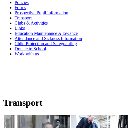
Policies
Forms
Prospective Pupil Information
Transport
Clubs & Activities
Links
Education Maintenance Allowance
Attendance and Sickness Information
Child Protection and Safeguarding
Donate to School
Work with us
Transport