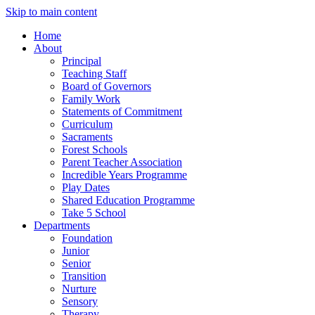
Skip to main content
Home
About
Principal
Teaching Staff
Board of Governors
Family Work
Statements of Commitment
Curriculum
Sacraments
Forest Schools
Parent Teacher Association
Incredible Years Programme
Play Dates
Shared Education Programme
Take 5 School
Departments
Foundation
Junior
Senior
Transition
Nurture
Sensory
Therapy