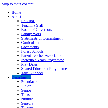
Skip to main content
Home
About
Principal
Teaching Staff
Board of Governors
Family Work
Statements of Commitment
Curriculum
Sacraments
Forest Schools
Parent Teacher Association
Incredible Years Programme
Play Dates
Shared Education Programme
Take 5 School
Departments
Foundation
Junior
Senior
Transition
Nurture
Sensory
Therapy