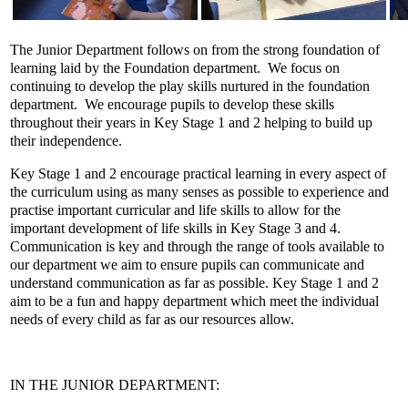
The Junior Department follows on from the strong foundation of
learning laid by the Foundation department. We focus on
continuing to develop the play skills nurtured in the foundation
department. We encourage pupils to develop these skills
throughout their years in Key Stage 1 and 2 helping to build up
their independence.
Key Stage 1 and 2 encourage practical learning in every aspect of
the curriculum using as many senses as possible to experience and
practise important curricular and life skills to allow for the
important development of life skills in Key Stage 3 and 4.
Communication is key and through the range of tools available to
our department we aim to ensure pupils can communicate and
understand communication as far as possible. Key Stage 1 and 2
aim to be a fun and happy department which meet the individual
needs of every child as far as our resources allow.
IN THE JUNIOR DEPARTMENT: