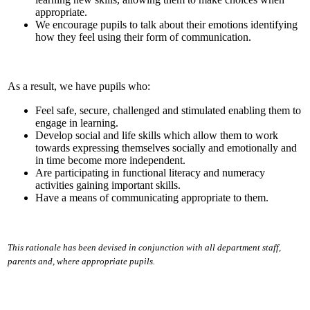
appropriate.
We encourage pupils to talk about their emotions identifying
how they feel using their form of communication.
As a result, we have pupils who:
Feel safe, secure, challenged and stimulated enabling them to
engage in learning.
Develop social and life skills which allow them to work
towards expressing themselves socially and emotionally and
in time become more independent.
Are participating in functional literacy and numeracy
activities gaining important skills.
Have a means of communicating appropriate to them.
This rationale has been devised in conjunction with all department staff,
parents and, where appropriate pupils.