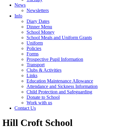
News
Newsletters
Info
Diary Dates
Dinner Menu
School Money
School Meals and Uniform Grants
Uniform
Policies
Forms
Prospective Pupil Information
Transport
Clubs & Activities
Links
Education Maintenance Allowance
Attendance and Sickness Information
Child Protection and Safeguarding
Donate to School
Work with us
Contact Us
Hill Croft School