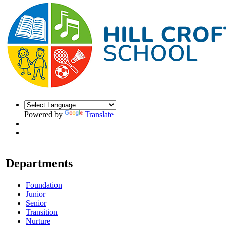
Powered by
Translate
Departments
Foundation
Junior
Senior
Transition
Nurture