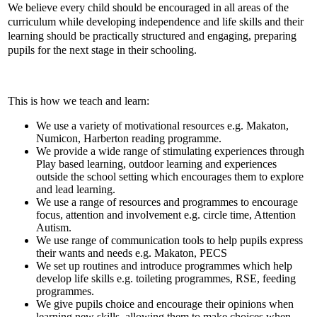
We believe every child should be encouraged in all areas of the
curriculum while developing independence and life skills and their
learning should be practically structured and engaging, preparing
pupils for the next stage in their schooling.
This is how we teach and learn:
We use a variety of motivational resources e.g. Makaton,
Numicon, Harberton reading programme.
We provide a wide range of stimulating experiences through
Play based learning, outdoor learning and experiences
outside the school setting which encourages them to explore
and lead learning.
We use a range of resources and programmes to encourage
focus, attention and involvement e.g. circle time, Attention
Autism.
We use range of communication tools to help pupils express
their wants and needs e.g. Makaton, PECS
We set up routines and introduce programmes which help
develop life skills e.g. toileting programmes, RSE, feeding
programmes.
We give pupils choice and encourage their opinions when
learning new skills, allowing them to make choices when