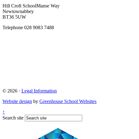
Hill Croft School
Manse Way
Newtownabbey
BT36 5UW
Telephone
028 9083 7488
© 2026 ·
Legal Information
Website design
by
Greenhouse School Websites
↑
Search site