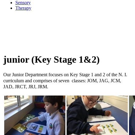
Sensory
Therapy
junior (Key Stage 1&2)
Our Junior Department focuses on Key Stage 1 and 2 of the N. I.
curriculum and comprises of seven classes: JOM, JAG, JCM,
JAD, JRCT, JRJ, JRM.