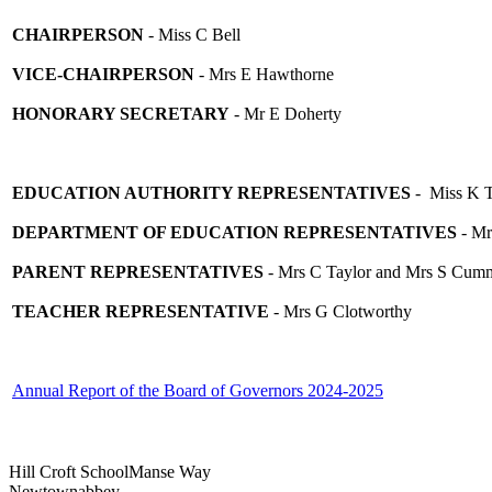
CHAIRPERSON
- Miss C Bell
VICE-CHAIRPERSON
- Mrs E Hawthorne
HONORARY SECRETARY
- Mr E Doherty
EDUCATION AUTHORITY REPRESENTATIVES
- Miss K T
DEPARTMENT OF EDUCATION REPRESENTATIVES
- Mr
PARENT REPRESENTATIVES
- Mrs C Taylor and Mrs S Cum
TEACHER REPRESENTATIVE
- Mrs G Clotworthy
Annual Report of the Board of Governors 2024-2025
Hill Croft School
Manse Way
Newtownabbey