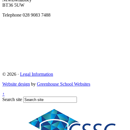
BT36 5UW
Telephone
028 9083 7488
© 2026 ·
Legal Information
Website design
by
Greenhouse School Websites
↑
Search site