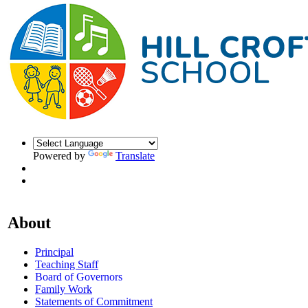
Powered by
Translate
About
Principal
Teaching Staff
Board of Governors
Family Work
Statements of Commitment