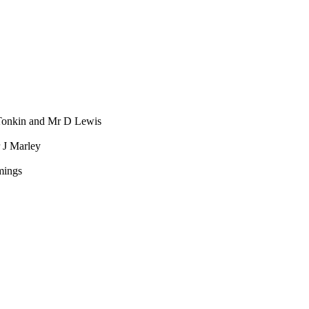
onkin and Mr D Lewis
 J Marley
mings