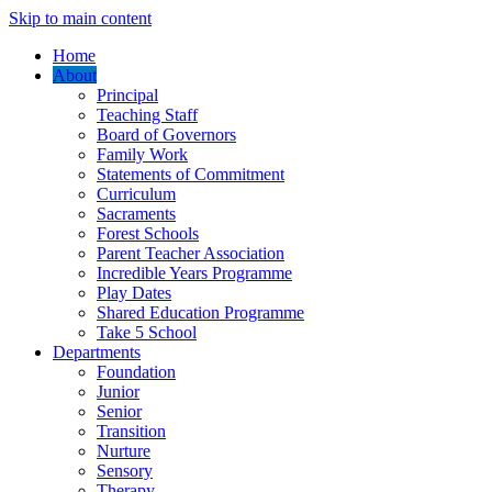
Skip to main content
Home
About
Principal
Teaching Staff
Board of Governors
Family Work
Statements of Commitment
Curriculum
Sacraments
Forest Schools
Parent Teacher Association
Incredible Years Programme
Play Dates
Shared Education Programme
Take 5 School
Departments
Foundation
Junior
Senior
Transition
Nurture
Sensory
Therapy