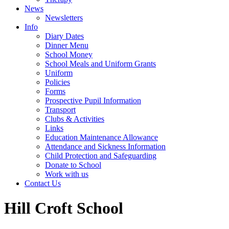
News
Newsletters
Info
Diary Dates
Dinner Menu
School Money
School Meals and Uniform Grants
Uniform
Policies
Forms
Prospective Pupil Information
Transport
Clubs & Activities
Links
Education Maintenance Allowance
Attendance and Sickness Information
Child Protection and Safeguarding
Donate to School
Work with us
Contact Us
Hill Croft School