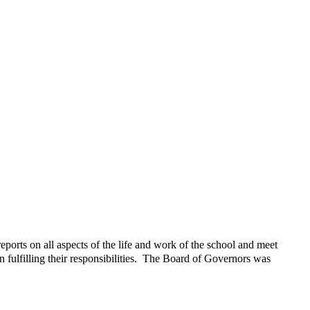
orts on all aspects of the life and work of the school and meet
n fulfilling their responsibilities. The Board of Governors was