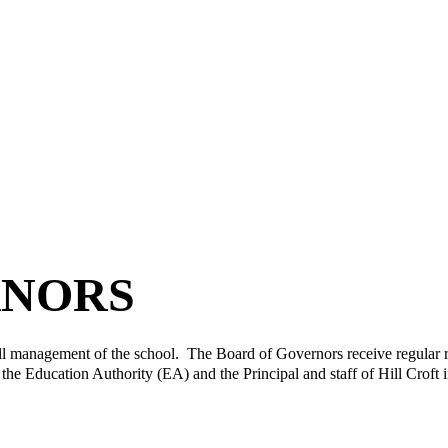
RNORS
l management of the school. The Board of Governors receive regular rep
he Education Authority (EA) and the Principal and staff of Hill Croft i