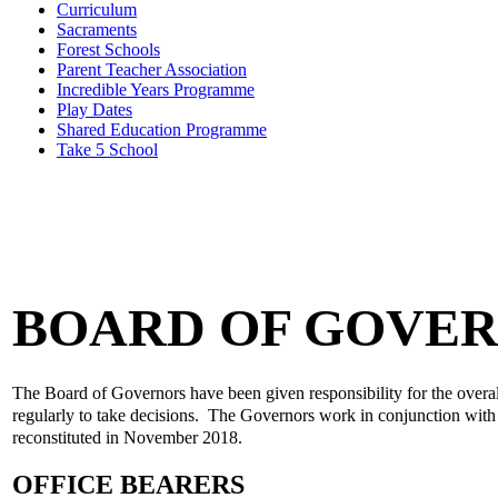
Curriculum
Sacraments
Forest Schools
Parent Teacher Association
Incredible Years Programme
Play Dates
Shared Education Programme
Take 5 School
BOARD OF GOVE
The Board of Governors have been given responsibility for the overal
regularly to take decisions. The Governors work in conjunction with t
reconstituted in November 2018.
OFFICE BEARERS